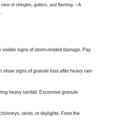
view of shingles, gutters, and flashing. – A
.
ny visible signs of storm-related damage. Pay
en show signs of granule loss after heavy rain
ing heavy rainfall. Excessive granule
 chimneys, vents, or skylights. From the