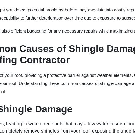
lps you detect potential problems before they escalate into costly re
ceptibility to further deterioration over time due to exposure to subs
 also efficient budgeting for any necessary repairs while maximizing t
on Causes of Shingle Damag
ing Contractor
of your roof, providing a protective barrier against weather elements
 your roof. Understanding these common causes of shingle damage and
oof.
Shingle Damage
les, leading to weakened spots that may allow water to seep thr
 completely remove shingles from your roof, exposing the under