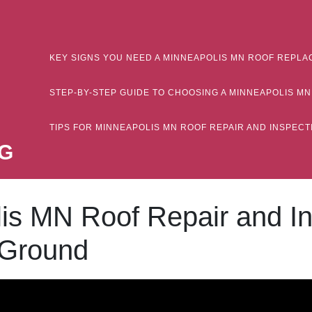
KEY SIGNS YOU NEED A MINNEAPOLIS MN ROOF REPLA
STEP-BY-STEP GUIDE TO CHOOSING A MINNEAPOLIS 
TIPS FOR MINNEAPOLIS MN ROOF REPAIR AND INSPE
G
lis MN Roof Repair and I
 Ground