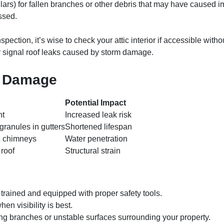
lars) for fallen branches or other debris that may have caused
essed.
pection, it’s wise to check your attic interior if accessible withou
y signal roof leaks caused by storm damage.
m Damage
Potential Impact
nt
Increased leak risk
granules in gutters
Shortened lifespan
& chimneys
Water penetration
 roof
Structural strain
 trained and equipped with proper safety tools.
en visibility is best.
g branches or unstable surfaces surrounding your property.