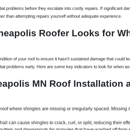
ial problems before they escalate into costly repairs. If significant da
ther than attempting repairs yourself without adequate experience.
nneapolis Roofer Looks for W
ndition of your roof to ensure it hasn’t sustained damage that could le
tial problems early. Here are some key indicators to look for when ass
eapolis MN Roof Installation 
 roof where shingles are missing or irregularly spaced. Missing 
hail can cause shingles to crack, curl, or split, reducing their eff
gutters and downspouts for granules that have washed off from