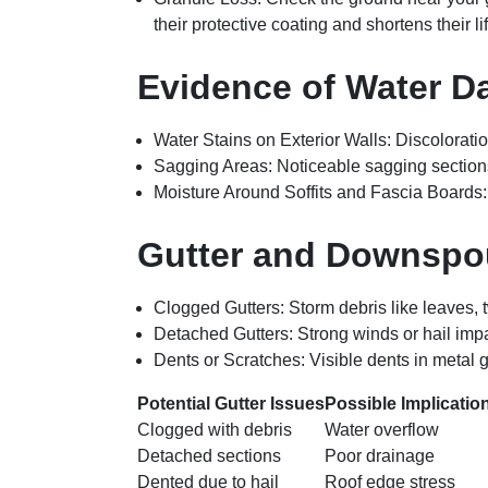
their protective coating and shortens their l
Evidence of Water 
Water Stains on Exterior Walls
: Discolorati
Sagging Areas
: Noticeable sagging section
Moisture Around Soffits and Fascia Boards
Gutter and Downspo
Clogged Gutters
: Storm debris like leaves,
Detached Gutters
: Strong winds or hail imp
Dents or Scratches
: Visible dents in metal 
Potential Gutter Issues
Possible Implicatio
Clogged with debris
Water overflow
Detached sections
Poor drainage
Dented due to hail
Roof edge stress