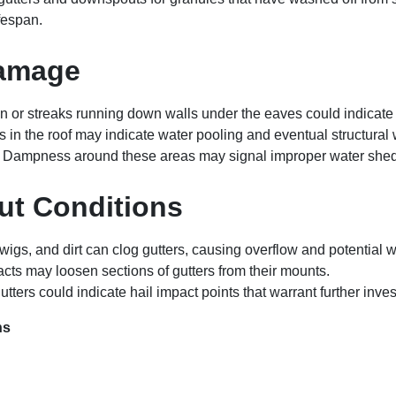
ifespan.
Damage
on or streaks running down walls under the eaves could indicate
s in the roof may indicate water pooling and eventual structura
: Dampness around these areas may signal improper water sheddin
ut Conditions
 twigs, and dirt can clog gutters, causing overflow and potential
acts may loosen sections of gutters from their mounts.
gutters could indicate hail impact points that warrant further inves
ns