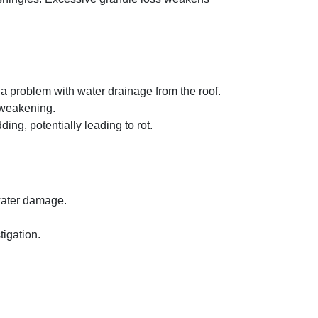
 a problem with water drainage from the roof.
l weakening.
g, potentially leading to rot.
 water damage.
tigation.