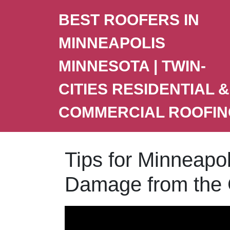
BEST ROOFERS IN
MINNEAPOLIS
MINNESOTA | TWIN-
CITIES RESIDENTIAL &
COMMERCIAL ROOFIN
Tips for Minneapo
Damage from the