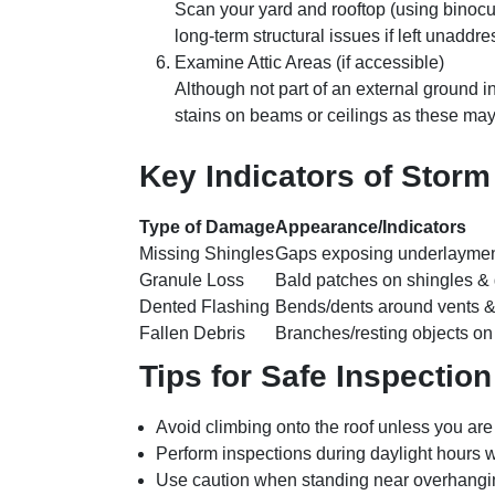
Scan your yard and rooftop (using binocu
long-term structural issues if left unaddr
Examine Attic Areas (if accessible)
Although not part of an external ground ins
stains on beams or ceilings as these ma
Key Indicators of Stor
Type of Damage
Appearance/Indicators
Missing Shingles
Gaps exposing underlayme
Granule Loss
Bald patches on shingles & 
Dented Flashing
Bends/dents around vents 
Fallen Debris
Branches/resting objects on
Tips for Safe Inspection
Avoid climbing onto the roof unless you are
Perform inspections during daylight hours wh
Use caution when standing near overhangin