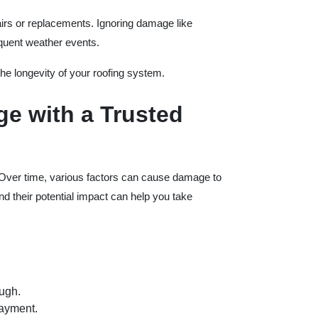
pairs or replacements. Ignoring damage like
equent weather events.
he longevity of your roofing system.
e with a Trusted
. Over time, various factors can cause damage to
 their potential impact can help you take
ough.
layment.