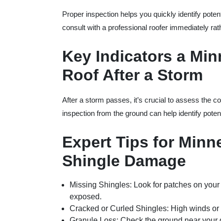
Proper inspection helps you quickly identify potent
consult with a professional roofer immediately ra
Key Indicators a Mi
Roof After a Storm
After a storm passes, it’s crucial to assess the co
inspection from the ground can help identify poten
Expert Tips for Minn
Shingle Damage
Missing Shingles
: Look for patches on your
exposed.
Cracked or Curled Shingles
: High winds or 
Granule Loss
: Check the ground near your 