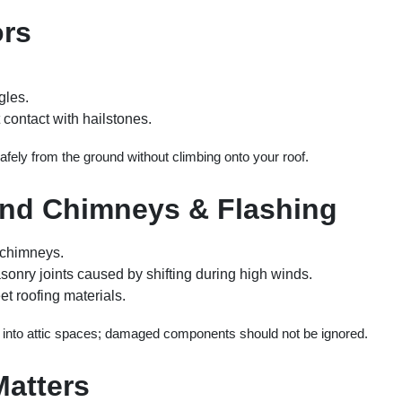
ors
gles.
contact with hailstones.
fely from the ground without climbing onto your roof.
und Chimneys & Flashing
 chimneys.
nry joints caused by shifting during high winds.
et roofing materials.
 into attic spaces; damaged components should not be ignored.
atters