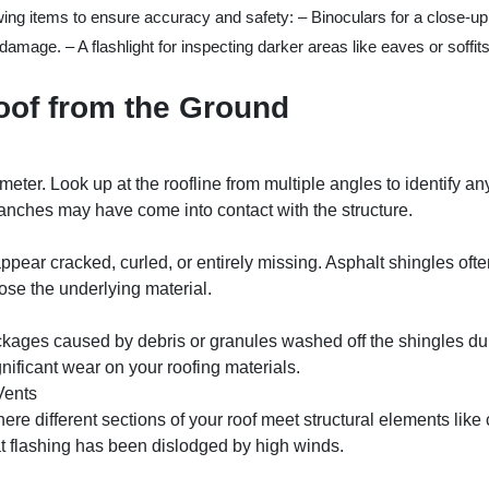
wing items to ensure accuracy and safety: – Binoculars for a close-up 
mage. – A flashlight for inspecting darker areas like eaves or soffits
oof from the Ground
eter. Look up at the roofline from multiple angles to identify a
ranches may have come into contact with the structure.
appear cracked, curled, or entirely missing. Asphalt shingles oft
pose the underlying material.
kages caused by debris or granules washed off the shingles dur
nificant wear on your roofing materials.
Vents
re different sections of your roof meet structural elements like
at flashing has been dislodged by high winds.