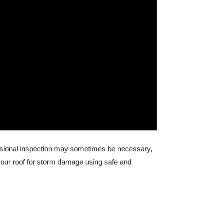
fessional inspection may sometimes be necessary,
your roof for storm damage using safe and