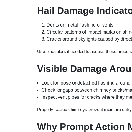
Hail Damage Indicat
Dents on metal flashing or vents.
Circular patterns of impact marks on shin
Cracks around skylights caused by direct 
Use binoculars if needed to assess these areas sa
Visible Damage Aro
Look for loose or detached flashing around
Check for gaps between chimney bricks/maso
Inspect vent pipes for cracks where they me
Properly sealed chimneys prevent moisture entry
Why Prompt Action M