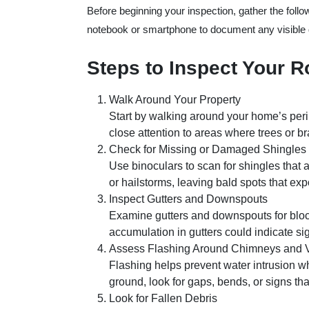
Before beginning your inspection, gather the follo
notebook or smartphone to document any visible da
Steps to Inspect Your R
Walk Around Your Property
Start by walking around your home’s perim
close attention to areas where trees or b
Check for Missing or Damaged Shingles
Use binoculars to scan for shingles that 
or hailstorms, leaving bald spots that ex
Inspect Gutters and Downspouts
Examine gutters and downspouts for bloc
accumulation in gutters could indicate sig
Assess Flashing Around Chimneys and 
Flashing helps prevent water intrusion whe
ground, look for gaps, bends, or signs th
Look for Fallen Debris