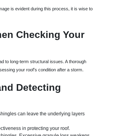
mage is evident during this process, it is wise to
hen Checking Your
ad to long-term structural issues. A thorough
essing your roof’s condition after a storm.
and Detecting
shingles can leave the underlying layers
ectiveness in protecting your roof.
 shingles. Excessive granule loss weakens