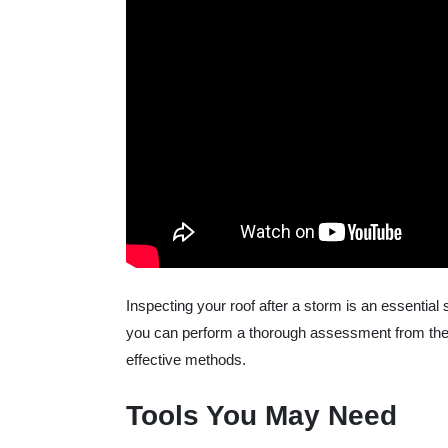
Inspecting your roof after a storm is an essentia
you can perform a thorough assessment from the g
effective methods.
Tools You May Need