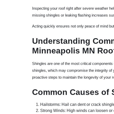
Inspecting your roof right after severe weather he
missing shingles or leaking flashing increases sus
Acting quickly ensures not only peace of mind but
Understanding Comm
Minneapolis MN Roof
Shingles are one of the most critical components 
shingles, which may compromise the integrity of
proactive steps to maintain the longevity of your r
Common Causes of 
Hailstorms
: Hail can dent or crack shing
Strong Winds
: High winds can loosen or