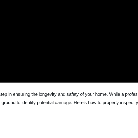
l step in ensuring the longevity and safety of your home. While a pro
round to identify potential damage. Here’s how to properly inspect 