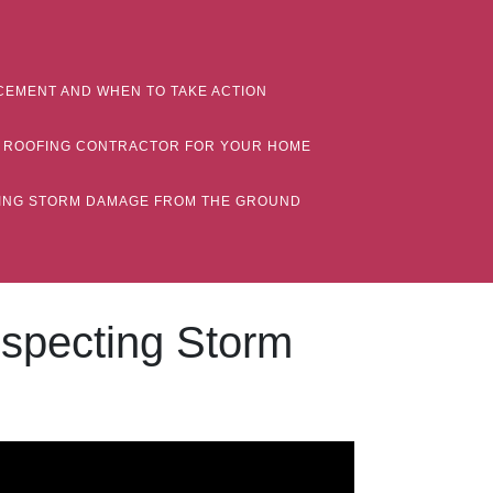
CEMENT AND WHEN TO TAKE ACTION
MN ROOFING CONTRACTOR FOR YOUR HOME
CTING STORM DAMAGE FROM THE GROUND
nspecting Storm