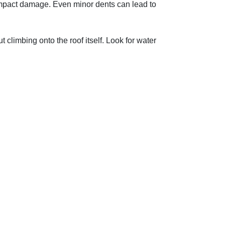
 impact damage. Even minor dents can lead to
t climbing onto the roof itself. Look for water