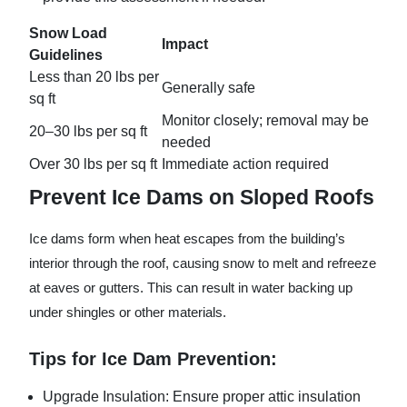
Snow Load
Impact
Guidelines
Less than 20 lbs per
Generally safe
sq ft
Monitor closely; removal may be
20–30 lbs per sq ft
needed
Over 30 lbs per sq ft
Immediate action required
Prevent Ice Dams on Sloped Roofs
Ice dams form when heat escapes from the building’s
interior through the roof, causing snow to melt and refreeze
at eaves or gutters. This can result in water backing up
under shingles or other materials.
Tips for Ice Dam Prevention:
Upgrade Insulation:
Ensure proper attic insulation