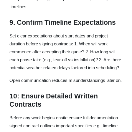
timelines.
9. Confirm Timeline Expectations
Set clear expectations about start dates and project
duration before signing contracts: 1. When will work
commence after accepting their quote? 2. How long will
each phase take (e.g., tear-off vs installation)? 3. Are there
potential weather-related delays factored into scheduling?
Open communication reduces misunderstandings later on.
10: Ensure Detailed Written
Contracts
Before any work begins onsite ensure full documentation
signed contract outlines important specifics e.g., timeline