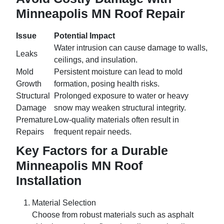
Minneapolis MN Roof Repair
Issue
Potential Impact
Water intrusion can cause damage to walls,
Leaks
ceilings, and insulation.
Mold
Persistent moisture can lead to mold
Growth
formation, posing health risks.
Structural
Prolonged exposure to water or heavy
Damage
snow may weaken structural integrity.
Premature
Low-quality materials often result in
Repairs
frequent repair needs.
Key Factors for a Durable
Minneapolis MN Roof
Installation
Material Selection
Choose from robust materials such as asphalt