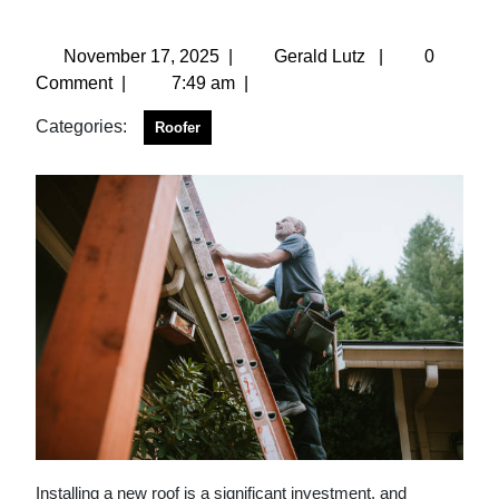
November 17, 2025
|
Gerald Lutz
|
0
Comment
|
7:49 am
|
Categories:
Roofer
Installing a new roof is a significant investment, and