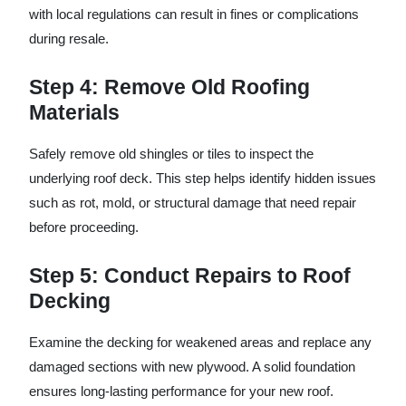
with local regulations can result in fines or complications
during resale.
Step 4: Remove Old Roofing
Materials
Safely remove old shingles or tiles to inspect the
underlying roof deck. This step helps identify hidden issues
such as rot, mold, or structural damage that need repair
before proceeding.
Step 5: Conduct Repairs to Roof
Decking
Examine the decking for weakened areas and replace any
damaged sections with new plywood. A solid foundation
ensures long-lasting performance for your new roof.