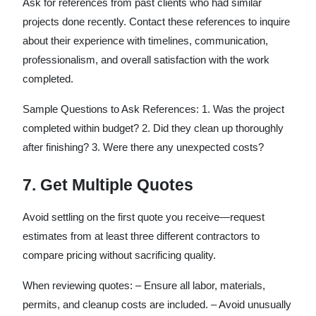
Ask for references from past clients who had similar
projects done recently. Contact these references to inquire
about their experience with timelines, communication,
professionalism, and overall satisfaction with the work
completed.
Sample Questions to Ask References: 1. Was the project
completed within budget? 2. Did they clean up thoroughly
after finishing? 3. Were there any unexpected costs?
7. Get Multiple Quotes
Avoid settling on the first quote you receive—request
estimates from at least three different contractors to
compare pricing without sacrificing quality.
When reviewing quotes: – Ensure all labor, materials,
permits, and cleanup costs are included. – Avoid unusually