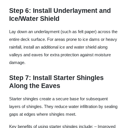
Step 6: Install Underlayment and
Ice/Water Shield
Lay down an underlayment (such as felt paper) across the
entire deck surface. For areas prone to ice dams or heavy
rainfall, install an additional ice and water shield along
valleys and eaves for extra protection against moisture
damage.
Step 7: Install Starter Shingles
Along the Eaves
Starter shingles create a secure base for subsequent
layers of shingles. They reduce water infiltration by sealing
gaps at edges where shingles meet.
Key benefits of using starter shingles include: – Improved