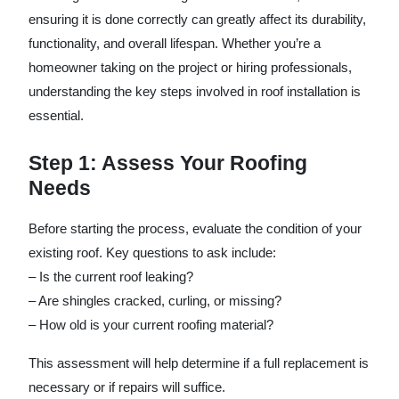
ensuring it is done correctly can greatly affect its durability,
functionality, and overall lifespan. Whether you’re a
homeowner taking on the project or hiring professionals,
understanding the key steps involved in roof installation is
essential.
Step 1: Assess Your Roofing
Needs
Before starting the process, evaluate the condition of your
existing roof. Key questions to ask include:
– Is the current roof leaking?
– Are shingles cracked, curling, or missing?
– How old is your current roofing material?
This assessment will help determine if a full replacement is
necessary or if repairs will suffice.