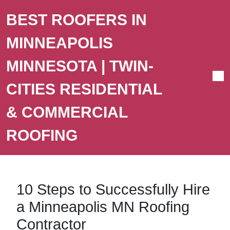
BEST ROOFERS IN
MINNEAPOLIS
MINNESOTA | TWIN-
CITIES RESIDENTIAL
& COMMERCIAL
ROOFING
10 Steps to Successfully Hire
a Minneapolis MN Roofing
Contractor