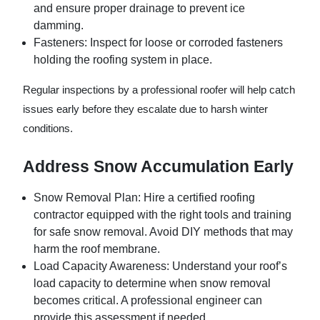
and ensure proper drainage to prevent ice
damming.
Fasteners:
Inspect for loose or corroded fasteners
holding the roofing system in place.
Regular inspections by a professional roofer will help catch
issues early before they escalate due to harsh winter
conditions.
Address Snow Accumulation Early
Snow Removal Plan:
Hire a certified roofing
contractor equipped with the right tools and training
for safe snow removal. Avoid DIY methods that may
harm the roof membrane.
Load Capacity Awareness:
Understand your roof’s
load capacity to determine when snow removal
becomes critical. A professional engineer can
provide this assessment if needed.