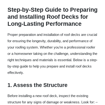
Step-by-Step Guide to Preparing
and Installing Roof Decks for
Long-Lasting Performance
Proper preparation and installation of roof decks are crucial
for ensuring the longevity, durability, and performance of
your roofing system. Whether you’re a professional roofer
or a homeowner taking on the challenge, understanding the
right techniques and materials is essential. Below is a step-
by-step guide to help you prepare and install roof decks
effectively.
1. Assess the Structure
Before installing a new roof deck, inspect the existing
structure for any signs of damage or weakness. Look for: –