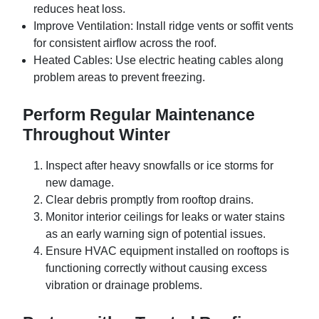
reduces heat loss.
Improve Ventilation:
Install ridge vents or soffit vents
for consistent airflow across the roof.
Heated Cables:
Use electric heating cables along
problem areas to prevent freezing.
Perform Regular Maintenance
Throughout Winter
Inspect after heavy snowfalls or ice storms for
new damage.
Clear debris promptly from rooftop drains.
Monitor interior ceilings for leaks or water stains
as an early warning sign of potential issues.
Ensure HVAC equipment installed on rooftops is
functioning correctly without causing excess
vibration or drainage problems.