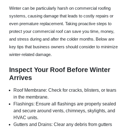
Winter can be particularly harsh on commercial roofing
systems, causing damage that leads to costly repairs or
even premature replacement. Taking proactive steps to
protect your commercial roof can save you time, money,
and stress during and after the colder months. Below are
key tips that business owners should consider to minimize
winter-related damage.
Inspect Your Roof Before Winter
Arrives
Roof Membrane:
Check for cracks, blisters, or tears
in the membrane.
Flashings:
Ensure all flashings are properly sealed
and secure around vents, chimneys, skylights, and
HVAC units.
Gutters and Drains:
Clear any debris from gutters