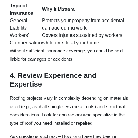
Type of
Why It Matters
Insurance
General
Protects your property from accidental
Liability
damage during work.
Workers’
Covers injuries sustained by workers
Compensation
while on-site at your home.
Without sufficient insurance coverage, you could be held
liable for damages or accidents.
4. Review Experience and
Expertise
Roofing projects vary in complexity depending on materials
used (e.g., asphalt shingles vs metal roofs) and structural
considerations. Look for contractors who specialize in the
type of roof you need installed or repaired.
Ask questions such as: – How long have they been in