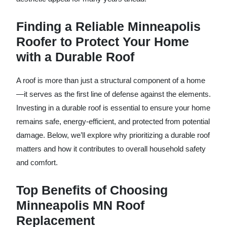
Finding a Reliable Minneapolis
Roofer to Protect Your Home
with a Durable Roof
A roof is more than just a structural component of a home
—it serves as the first line of defense against the elements.
Investing in a durable roof is essential to ensure your home
remains safe, energy-efficient, and protected from potential
damage. Below, we’ll explore why prioritizing a durable roof
matters and how it contributes to overall household safety
and comfort.
Top Benefits of Choosing
Minneapolis MN Roof
Replacement