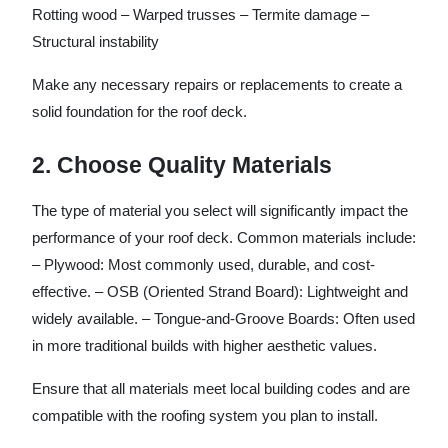
Rotting wood – Warped trusses – Termite damage –
Structural instability
Make any necessary repairs or replacements to create a
solid foundation for the roof deck.
2. Choose Quality Materials
The type of material you select will significantly impact the
performance of your roof deck. Common materials include:
–
Plywood
: Most commonly used, durable, and cost-
effective. –
OSB (Oriented Strand Board)
: Lightweight and
widely available. –
Tongue-and-Groove Boards
: Often used
in more traditional builds with higher aesthetic values.
Ensure that all materials meet local building codes and are
compatible with the roofing system you plan to install.