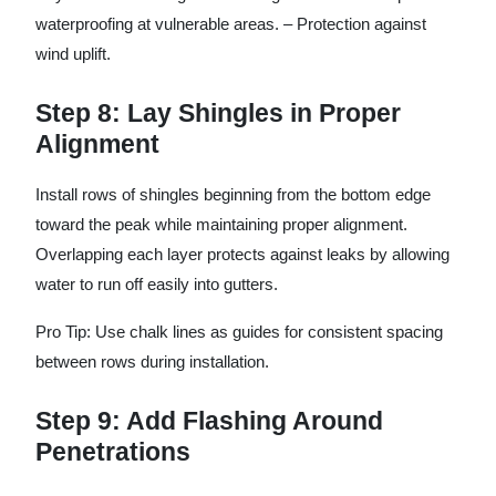
waterproofing at vulnerable areas. – Protection against
wind uplift.
Step 8: Lay Shingles in Proper
Alignment
Install rows of shingles beginning from the bottom edge
toward the peak while maintaining proper alignment.
Overlapping each layer protects against leaks by allowing
water to run off easily into gutters.
Pro Tip: Use chalk lines as guides for consistent spacing
between rows during installation.
Step 9: Add Flashing Around
Penetrations