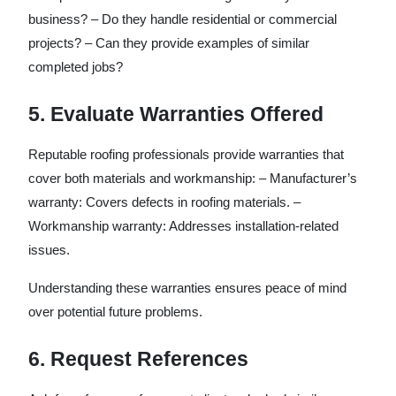
business? – Do they handle residential or commercial
projects? – Can they provide examples of similar
completed jobs?
5. Evaluate Warranties Offered
Reputable roofing professionals provide warranties that
cover both materials and workmanship: –
Manufacturer’s
warranty
: Covers defects in roofing materials. –
Workmanship warranty
: Addresses installation-related
issues.
Understanding these warranties ensures peace of mind
over potential future problems.
6. Request References