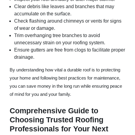
Clear debris like leaves and branches that may
accumulate on the surface.
Check flashing around chimneys or vents for signs
of wear or damage.
Trim overhanging tree branches to avoid
unnecessary strain on your roofing system.
Ensure gutters are free from clogs to facilitate proper
drainage.
By understanding how vital a durable roof is to protecting
your home and following best practices for maintenance,
you can save money in the long run while ensuring peace
of mind for you and your family.
Comprehensive Guide to
Choosing Trusted Roofing
Professionals for Your Next