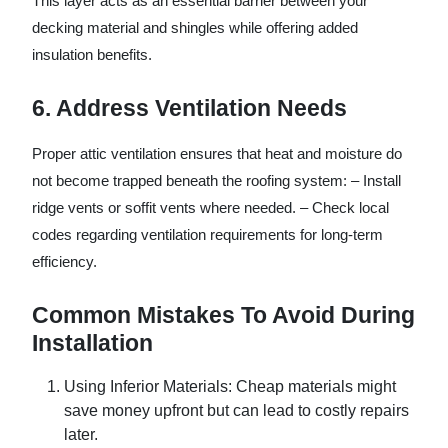
This layer acts as an essential barrier between your
decking material and shingles while offering added
insulation benefits.
6. Address Ventilation Needs
Proper attic ventilation ensures that heat and moisture do
not become trapped beneath the roofing system: – Install
ridge vents or soffit vents where needed. – Check local
codes regarding ventilation requirements for long-term
efficiency.
Common Mistakes To Avoid During
Installation
Using Inferior Materials
: Cheap materials might
save money upfront but can lead to costly repairs
later.