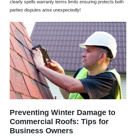
clearly spells warranty terms limits ensuring protects both
parties disputes arise unexpectedly!
Preventing Winter Damage to
Commercial Roofs: Tips for
Business Owners