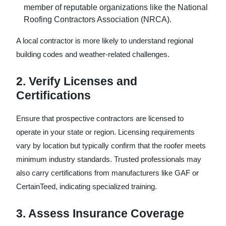
member of reputable organizations like the National
Roofing Contractors Association (NRCA).
A local contractor is more likely to understand regional
building codes and weather-related challenges.
2. Verify Licenses and
Certifications
Ensure that prospective contractors are licensed to
operate in your state or region. Licensing requirements
vary by location but typically confirm that the roofer meets
minimum industry standards. Trusted professionals may
also carry certifications from manufacturers like GAF or
CertainTeed, indicating specialized training.
3. Assess Insurance Coverage