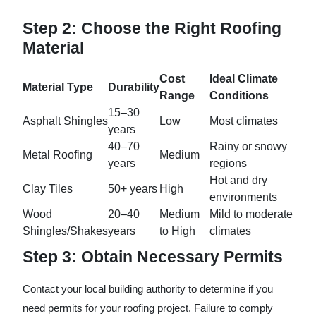
Step 2: Choose the Right Roofing
Material
Cost
Ideal Climate
Material Type
Durability
Range
Conditions
15–30
Asphalt Shingles
Low
Most climates
years
40–70
Rainy or snowy
Metal Roofing
Medium
years
regions
Hot and dry
Clay Tiles
50+ years
High
environments
Wood
20–40
Medium
Mild to moderate
Shingles/Shakes
years
to High
climates
Step 3: Obtain Necessary Permits
Contact your local building authority to determine if you
need permits for your roofing project. Failure to comply