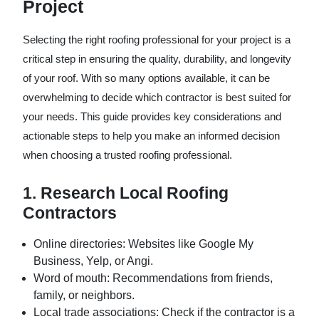
Project
Selecting the right roofing professional for your project is a
critical step in ensuring the quality, durability, and longevity
of your roof. With so many options available, it can be
overwhelming to decide which contractor is best suited for
your needs. This guide provides key considerations and
actionable steps to help you make an informed decision
when choosing a trusted roofing professional.
1. Research Local Roofing
Contractors
Online directories
: Websites like Google My
Business, Yelp, or Angi.
Word of mouth
: Recommendations from friends,
family, or neighbors.
Local trade associations
: Check if the contractor is a