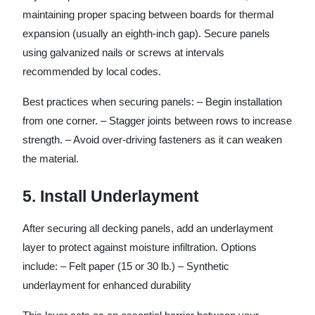
maintaining proper spacing between boards for thermal
expansion (usually an eighth-inch gap). Secure panels
using galvanized nails or screws at intervals
recommended by local codes.
Best practices when securing panels: – Begin installation
from one corner. – Stagger joints between rows to increase
strength. – Avoid over-driving fasteners as it can weaken
the material.
5. Install Underlayment
After securing all decking panels, add an underlayment
layer to protect against moisture infiltration. Options
include: – Felt paper (15 or 30 lb.) – Synthetic
underlayment for enhanced durability