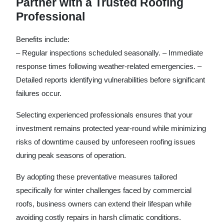
Partner with a Trusted Roofing
Professional
Benefits include:
– Regular inspections scheduled seasonally. – Immediate
response times following weather-related emergencies. –
Detailed reports identifying vulnerabilities before significant
failures occur.
Selecting experienced professionals ensures that your
investment remains protected year-round while minimizing
risks of downtime caused by unforeseen roofing issues
during peak seasons of operation.
By adopting these preventative measures tailored
specifically for winter challenges faced by commercial
roofs, business owners can extend their lifespan while
avoiding costly repairs in harsh climatic conditions.