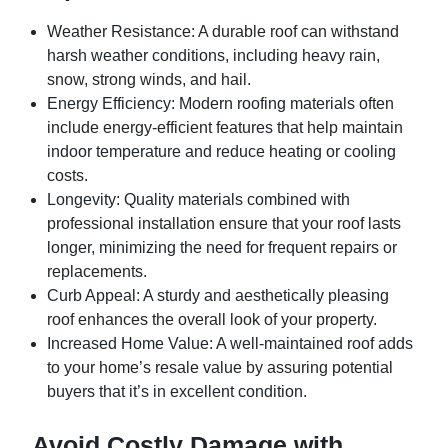
Weather Resistance
: A durable roof can withstand
harsh weather conditions, including heavy rain,
snow, strong winds, and hail.
Energy Efficiency
: Modern roofing materials often
include energy-efficient features that help maintain
indoor temperature and reduce heating or cooling
costs.
Longevity
: Quality materials combined with
professional installation ensure that your roof lasts
longer, minimizing the need for frequent repairs or
replacements.
Curb Appeal
: A sturdy and aesthetically pleasing
roof enhances the overall look of your property.
Increased Home Value
: A well-maintained roof adds
to your home’s resale value by assuring potential
buyers that it’s in excellent condition.
Avoid Costly Damage with