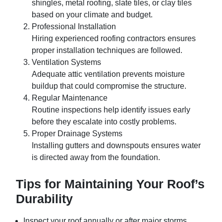
shingles, metal roofing, slate tiles, or clay tiles
based on your climate and budget.
Professional Installation
Hiring experienced roofing contractors ensures
proper installation techniques are followed.
Ventilation Systems
Adequate attic ventilation prevents moisture
buildup that could compromise the structure.
Regular Maintenance
Routine inspections help identify issues early
before they escalate into costly problems.
Proper Drainage Systems
Installing gutters and downspouts ensures water
is directed away from the foundation.
Tips for Maintaining Your Roof’s
Durability
Inspect your roof annually or after major storms.