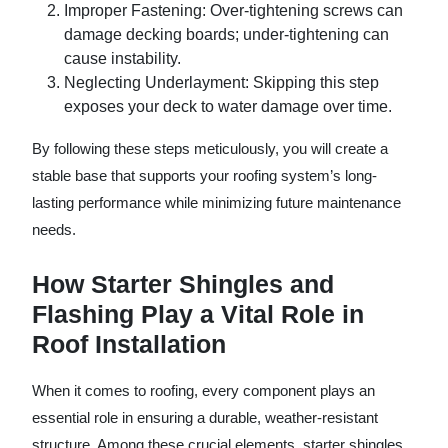
Improper Fastening
: Over-tightening screws can
damage decking boards; under-tightening can
cause instability.
Neglecting Underlayment
: Skipping this step
exposes your deck to water damage over time.
By following these steps meticulously, you will create a
stable base that supports your roofing system’s long-
lasting performance while minimizing future maintenance
needs.
How Starter Shingles and
Flashing Play a Vital Role in
Roof Installation
When it comes to roofing, every component plays an
essential role in ensuring a durable, weather-resistant
structure. Among these crucial elements, starter shingles