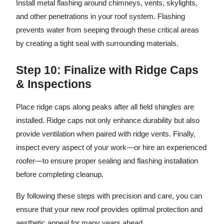
Install metal flashing around chimneys, vents, skylights,
and other penetrations in your roof system. Flashing
prevents water from seeping through these critical areas
by creating a tight seal with surrounding materials.
Step 10: Finalize with Ridge Caps
& Inspections
Place ridge caps along peaks after all field shingles are
installed. Ridge caps not only enhance durability but also
provide ventilation when paired with ridge vents. Finally,
inspect every aspect of your work—or hire an experienced
roofer—to ensure proper sealing and flashing installation
before completing cleanup.
By following these steps with precision and care, you can
ensure that your new roof provides optimal protection and
aesthetic appeal for many years ahead.