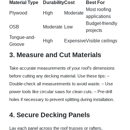
Material Type
Durability
Cost
Best For
Most roofing
Plywood
High
Moderate
applications
Budget-friendly
OSB
Moderate
Low
projects
Tongue-and-
High
Expensive
Visible ceilings
Groove
3. Measure and Cut Materials
Take accurate measurements of your roof’s dimensions
before cutting any decking material. Use these tips: –
Double-check all measurements to avoid waste. – Use
power tools like circular saws for clean cuts. – Pre-drill
holes if necessary to prevent splitting during installation.
4. Secure Decking Panels
Lay each panel across the roof trusses or rafters,