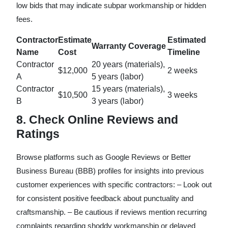
low bids that may indicate subpar workmanship or hidden
fees.
Contractor
Estimate
Estimated
Warranty Coverage
Name
Cost
Timeline
Contractor
20 years (materials),
$12,000
2 weeks
A
5 years (labor)
Contractor
15 years (materials),
$10,500
3 weeks
B
3 years (labor)
8. Check Online Reviews and
Ratings
Browse platforms such as Google Reviews or Better
Business Bureau (BBB) profiles for insights into previous
customer experiences with specific contractors: – Look out
for consistent positive feedback about punctuality and
craftsmanship. – Be cautious if reviews mention recurring
complaints regarding shoddy workmanship or delayed