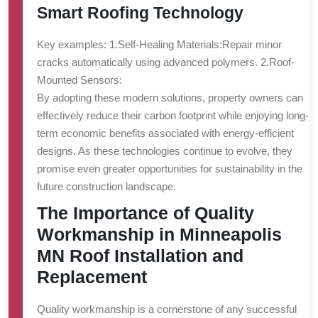
Smart Roofing Technology
Key examples: 1.
Self-Healing Materials:
Repair minor
cracks automatically using advanced polymers. 2.
Roof-
Mounted Sensors:
By adopting these modern solutions, property owners can
effectively reduce their carbon footprint while enjoying long-
term economic benefits associated with energy-efficient
designs. As these technologies continue to evolve, they
promise even greater opportunities for sustainability in the
future construction landscape.
The Importance of Quality
Workmanship in Minneapolis
MN Roof Installation and
Replacement
Quality workmanship is a cornerstone of any successful