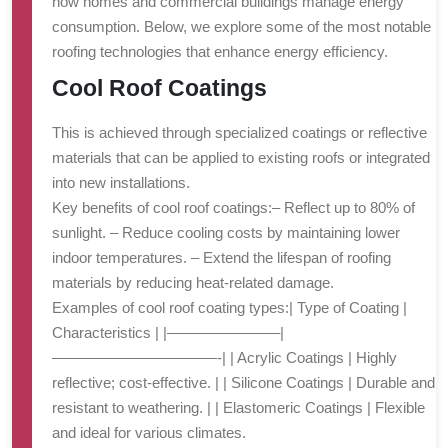
how homes and commercial buildings manage energy
consumption. Below, we explore some of the most notable
roofing technologies that enhance energy efficiency.
Cool Roof Coatings
This is achieved through specialized coatings or reflective
materials that can be applied to existing roofs or integrated
into new installations.
Key benefits of cool roof coatings:
– Reflect up to 80% of
sunlight. – Reduce cooling costs by maintaining lower
indoor temperatures. – Extend the lifespan of roofing
materials by reducing heat-related damage.
Examples of cool roof coating types:
| Type of Coating |
Characteristics | |———————–|
———————————-| | Acrylic Coatings | Highly
reflective; cost-effective. | | Silicone Coatings | Durable and
resistant to weathering. | | Elastomeric Coatings | Flexible
and ideal for various climates.