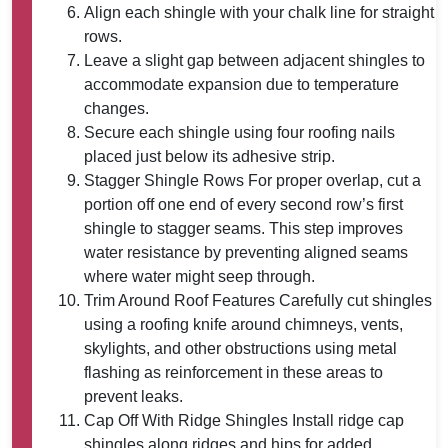
Align each shingle with your chalk line for straight
rows.
Leave a slight gap between adjacent shingles to
accommodate expansion due to temperature
changes.
Secure each shingle using four roofing nails
placed just below its adhesive strip.
Stagger Shingle Rows
For proper overlap, cut a
portion off one end of every second row’s first
shingle to stagger seams. This step improves
water resistance by preventing aligned seams
where water might seep through.
Trim Around Roof Features
Carefully cut shingles
using a roofing knife around chimneys, vents,
skylights, and other obstructions using metal
flashing as reinforcement in these areas to
prevent leaks.
Cap Off With Ridge Shingles
Install ridge cap
shingles along ridges and hips for added