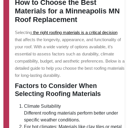
How to Choose the Best
Materials for a Minneapolis MN
Roof Replacement
Selecting
the right roofing materials is a critical decision
that affects the longevity, appearance, and functionality of
your roof. With a wide variety of options available, it’s
essential to assess factors such as durability, climate
compatibility, budget, and aesthetic preferences. Below is a
detailed guide to help you choose the best roofing materials
for long-lasting durability.
Factors to Consider When
Selecting Roofing Materials
Climate Suitability
Different roofing materials perform better under
specific weather conditions.
For hot climates: Materials like clay tiles or metal