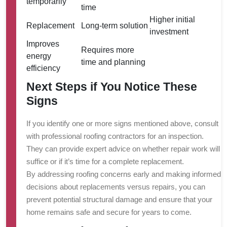
temporarily
time
Higher initial
Replacement
Long-term solution
investment
Improves
Requires more
energy
time and planning
efficiency
Next Steps if You Notice These
Signs
If you identify one or more signs mentioned above, consult
with professional roofing contractors for an inspection.
They can provide expert advice on whether repair work will
suffice or if it’s time for a complete replacement.
By addressing roofing concerns early and making informed
decisions about replacements versus repairs, you can
prevent potential structural damage and ensure that your
home remains safe and secure for years to come.