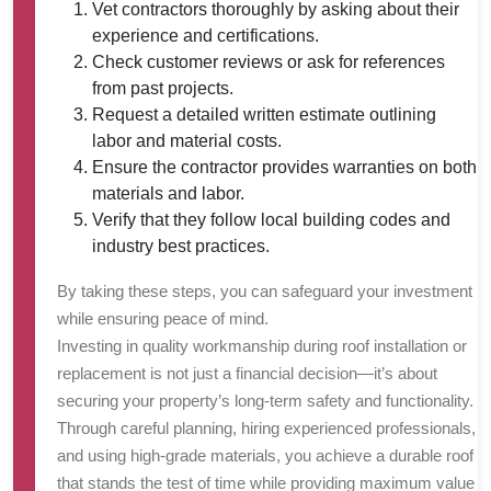
Vet contractors thoroughly by asking about their
experience and certifications.
Check customer reviews or ask for references
from past projects.
Request a detailed written estimate outlining
labor and material costs.
Ensure the contractor provides warranties on both
materials and labor.
Verify that they follow local building codes and
industry best practices.
By taking these steps, you can safeguard your investment
while ensuring peace of mind.
Investing in quality workmanship during roof installation or
replacement is not just a financial decision—it’s about
securing your property’s long-term safety and functionality.
Through careful planning, hiring experienced professionals,
and using high-grade materials, you achieve a durable roof
that stands the test of time while providing maximum value