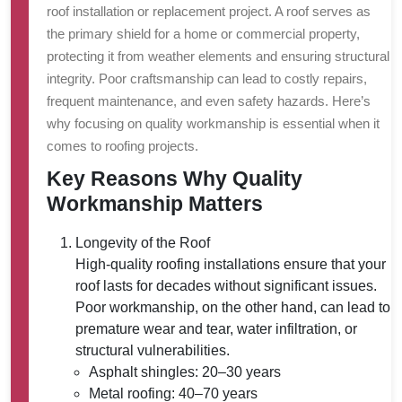
roof installation or replacement project. A roof serves as
the primary shield for a home or commercial property,
protecting it from weather elements and ensuring structural
integrity. Poor craftsmanship can lead to costly repairs,
frequent maintenance, and even safety hazards. Here’s
why focusing on quality workmanship is essential when it
comes to roofing projects.
Key Reasons Why Quality
Workmanship Matters
Longevity of the Roof
High-quality roofing installations ensure that your
roof lasts for decades without significant issues.
Poor workmanship, on the other hand, can lead to
premature wear and tear, water infiltration, or
structural vulnerabilities.
Asphalt shingles: 20–30 years
Metal roofing: 40–70 years