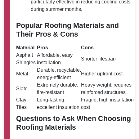
particularly effective in reducing cooling costs
during summer months.
Popular Roofing Materials and
Their Pros & Cons
Material
Pros
Cons
Asphalt
Affordable, easy
Shorter lifespan
Shingles
installation
Durable, recyclable,
Metal
Higher upfront cost
energy-efficient
Extremely durable,
Heavy weight; requires
Slate
fire-resistant
reinforced structures
Clay
Long-lasting,
Fragile; high installation
Tiles
excellent insulation
cost
Questions to Ask When Choosing
Roofing Materials