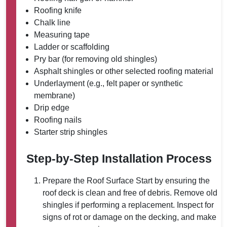
Roofing knife
Chalk line
Measuring tape
Ladder or scaffolding
Pry bar (for removing old shingles)
Asphalt shingles or other selected roofing material
Underlayment (e.g., felt paper or synthetic
membrane)
Drip edge
Roofing nails
Starter strip shingles
Step-by-Step Installation Process
Prepare the Roof Surface
Start by ensuring the
roof deck is clean and free of debris. Remove old
shingles if performing a replacement. Inspect for
signs of rot or damage on the decking, and make