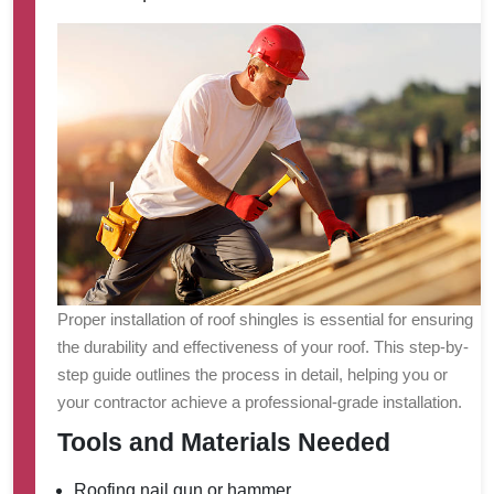
Proper installation of roof shingles is essential for ensuring
the durability and effectiveness of your roof. This step-by-
step guide outlines the process in detail, helping you or
your contractor achieve a professional-grade installation.
Tools and Materials Needed
Roofing nail gun or hammer