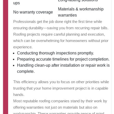
ups
Materials & workmanship
No warranty coverage
warranties
Professionals get the job done right the first time while
ensuring durability—saving you from recurring repair bills.
Roofing projects require careful planning and execution,
which can be overwhelming for homeowners without prior
experience.
Conducting thorough inspections promptly.
Preparing accurate timelines for project completion.
Handling clean-up after installation or repair work is
complete.
This efficiency allows you to focus on other priorities while
trusting that your home improvement project is in capable
hands.
Most reputable roofing companies stand by their work by
offering warranties not just on materials but also on
workmanship. These warranties provide peace of mind