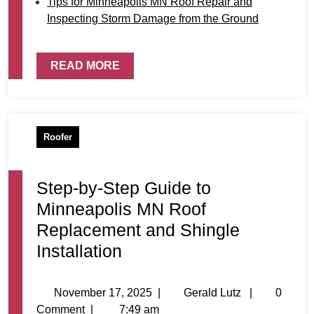
Tips for Minneapolis MN Roof Repair and
Inspecting Storm Damage from the Ground
READ MORE
Roofer
Step-by-Step Guide to
Minneapolis MN Roof
Replacement and Shingle
Installation
November 17, 2025
|
Gerald Lutz
|
0
Comment
|
7:49 am