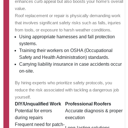
enhances curb appeal but also boosts your home’s overall
value.
Roof replacement or repair is physically demanding work
that involves significant safety risks such as falls, injuries
from tools, or exposure to harsh weather conditions.
Using appropriate harnesses and fall protection
systems.
Training their workers on OSHA (Occupational
Safety and Health Administration) standards.
Carrying liability insurance in case accidents occur
on-site.
By hiring experts who prioritize safety protocols, you
reduce the risk associated with tackling a dangerous job
yourself.
DIY/Unqualified Work
Professional Roofers
Potential for errors
Accurate diagnosis & proper
during repairs
execution
Frequent need for patch-
Long-lasting solutions