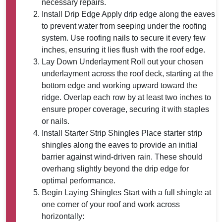
necessary repairs.
Install Drip Edge
Apply drip edge along the eaves
to prevent water from seeping under the roofing
system. Use roofing nails to secure it every few
inches, ensuring it lies flush with the roof edge.
Lay Down Underlayment
Roll out your chosen
underlayment across the roof deck, starting at the
bottom edge and working upward toward the
ridge. Overlap each row by at least two inches to
ensure proper coverage, securing it with staples
or nails.
Install Starter Strip Shingles
Place starter strip
shingles along the eaves to provide an initial
barrier against wind-driven rain. These should
overhang slightly beyond the drip edge for
optimal performance.
Begin Laying Shingles
Start with a full shingle at
one corner of your roof and work across
horizontally: