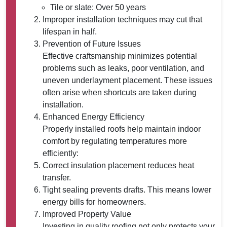
Tile or slate: Over 50 years
Improper installation techniques may cut that
lifespan in half.
Prevention of Future Issues
Effective craftsmanship minimizes potential
problems such as leaks, poor ventilation, and
uneven underlayment placement. These issues
often arise when shortcuts are taken during
installation.
Enhanced Energy Efficiency
Properly installed roofs help maintain indoor
comfort by regulating temperatures more
efficiently:
Correct insulation placement reduces heat
transfer.
Tight sealing prevents drafts. This means lower
energy bills for homeowners.
Improved Property Value
Investing in quality roofing not only protects your