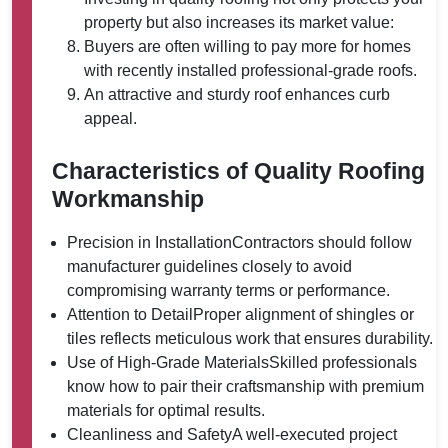
property but also increases its market value:
Buyers are often willing to pay more for homes
with recently installed professional-grade roofs.
An attractive and sturdy roof enhances curb
appeal.
Characteristics of Quality Roofing
Workmanship
Precision in Installation
Contractors should follow
manufacturer guidelines closely to avoid
compromising warranty terms or performance.
Attention to Detail
Proper alignment of shingles or
tiles reflects meticulous work that ensures durability.
Use of High-Grade Materials
Skilled professionals
know how to pair their craftsmanship with premium
materials for optimal results.
Cleanliness and Safety
A well-executed project