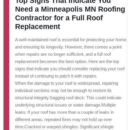
Top Signs That Indicate You
Need a Minneapolis MN Roofing
Contractor for a Full Roof
Replacement
A well-maintained roof is essential for protecting your home
and ensuring its longevity. However, there comes a point
when repairs are no longer sufficient, and a full roof
replacement becomes the best option. Here are the top
signs that indicate you should consider replacing your roof
instead of continuing to patch it with repairs.
When the damage to your roof is widespread, repairing
individual sections may not be enough to restore its
structural integrity.
Sagging roof deck
: This could indicate
underlying structural issues or water damage.
Multiple
leaks
: If your roof has more than a couple of leaks in
different areas, repeated fixes may not hold up over
time.
Cracked or warped shingles
: Significant shingle