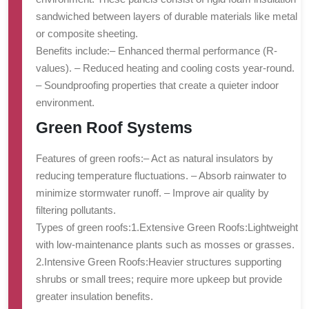
sandwiched between layers of durable materials like metal
or composite sheeting.
Benefits include:
– Enhanced thermal performance (R-
values). – Reduced heating and cooling costs year-round.
– Soundproofing properties that create a quieter indoor
environment.
Green Roof Systems
Features of green roofs:
– Act as natural insulators by
reducing temperature fluctuations. – Absorb rainwater to
minimize stormwater runoff. – Improve air quality by
filtering pollutants.
Types of green roofs:
1.
Extensive Green Roofs:
Lightweight
with low-maintenance plants such as mosses or grasses.
2.
Intensive Green Roofs:
Heavier structures supporting
shrubs or small trees; require more upkeep but provide
greater insulation benefits.