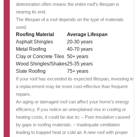
deterioration often means the entire roof’s lifespan is
nearing its end.
The lifespan of a roof depends on the type of materials
used.
Roofing Material
Average Lifespan
Asphalt Shingles
20-30 years
Metal Roofing
40-70 years
Clay or Concrete Tiles
50+ years
Wood Shingles/Shakes
25-35 years
Slate Roofing
75+ years
If your roof has exceeded its expected lifespan, investing in
a replacement may be more cost-effective than frequent
repairs.
An aging or damaged roof can affect your home’s energy
efficiency. If you notice an unexplained rise in cooling or
heating costs, it could be due to: – Poor insulation caused
by gaps in roofing materials. – Inadequate ventilation
leading to trapped heat or cold air. A new roof with proper