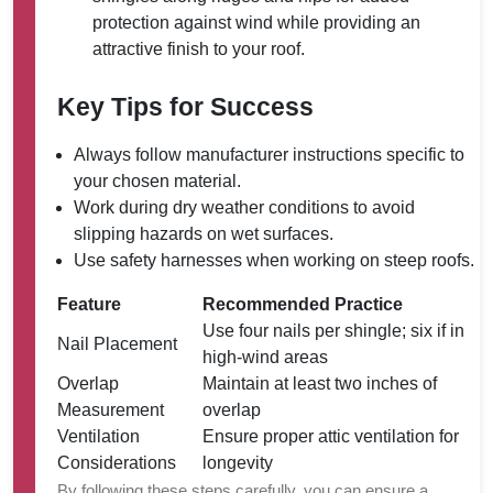
protection against wind while providing an
attractive finish to your roof.
Key Tips for Success
Always follow manufacturer instructions specific to
your chosen material.
Work during dry weather conditions to avoid
slipping hazards on wet surfaces.
Use safety harnesses when working on steep roofs.
Feature
Recommended Practice
Use four nails per shingle; six if in
Nail Placement
high-wind areas
Overlap
Maintain at least two inches of
Measurement
overlap
Ventilation
Ensure proper attic ventilation for
Considerations
longevity
By following these steps carefully, you can ensure a