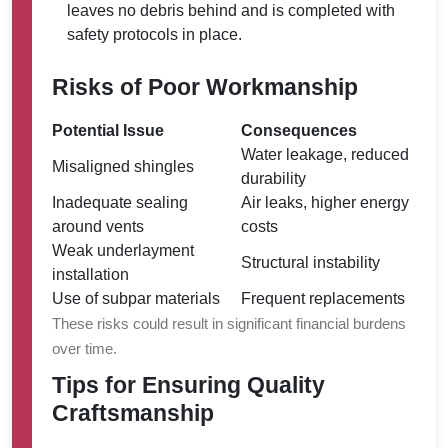
leaves no debris behind and is completed with
safety protocols in place.
Risks of Poor Workmanship
Potential Issue
Consequences
Water leakage, reduced
Misaligned shingles
durability
Inadequate sealing
Air leaks, higher energy
around vents
costs
Weak underlayment
Structural instability
installation
Use of subpar materials
Frequent replacements
These risks could result in significant financial burdens
over time.
Tips for Ensuring Quality
Craftsmanship