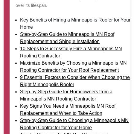
over its lifespan.
Key Benefits of Hiring a Minneapolis Roofer for Your
Home
Step-by-Step Guide to Minneapolis MN Roof
Replacement and Shingle Installation
10 Steps to Successfully Hire a Minneapolis MN
Roofing Contractor
Maximize Benefits by Choosing a Minneapolis MN
Roofing Contractor for Your Roof Replacement
9 Essential Factors to Consider When Choosing the
Right Minneapolis Roofer
Step-by-Step Guide for Homeowners from a
Minneapolis MN Roofing Contractor
Key Signs You Need a Minneapolis MN Roof
Replacement and When to Take Action
Step-by-Step Guide to Choosing a Minneapolis MN
Roofing Contractor for Your Home