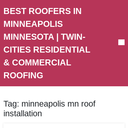
BEST ROOFERS IN
MINNEAPOLIS
MINNESOTA | TWIN-
CITIES RESIDENTIAL
& COMMERCIAL
ROOFING
Tag:
minneapolis mn roof
installation