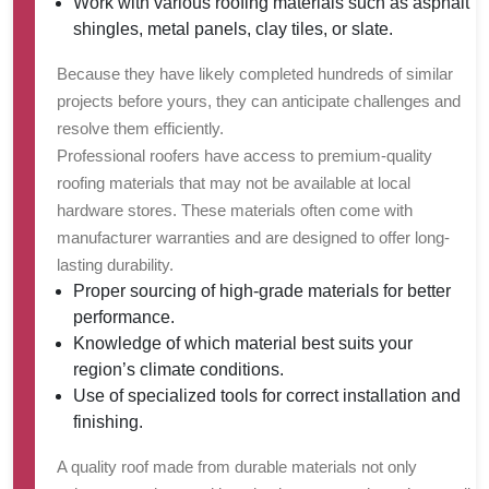
Work with various roofing materials such as asphalt
shingles, metal panels, clay tiles, or slate.
Because they have likely completed hundreds of similar
projects before yours, they can anticipate challenges and
resolve them efficiently.
Professional roofers have access to premium-quality
roofing materials that may not be available at local
hardware stores. These materials often come with
manufacturer warranties and are designed to offer long-
lasting durability.
Proper sourcing of high-grade materials for better
performance.
Knowledge of which material best suits your
region’s climate conditions.
Use of specialized tools for correct installation and
finishing.
A quality roof made from durable materials not only