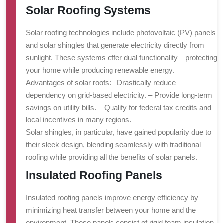
Solar Roofing Systems
Solar roofing technologies include photovoltaic (PV) panels
and solar shingles that generate electricity directly from
sunlight. These systems offer dual functionality—protecting
your home while producing renewable energy.
Advantages of solar roofs:
– Drastically reduce
dependency on grid-based electricity. – Provide long-term
savings on utility bills. – Qualify for federal tax credits and
local incentives in many regions.
Solar shingles, in particular, have gained popularity due to
their sleek design, blending seamlessly with traditional
roofing while providing all the benefits of solar panels.
Insulated Roofing Panels
Insulated roofing panels improve energy efficiency by
minimizing heat transfer between your home and the
environment. These panels consist of rigid foam insulation