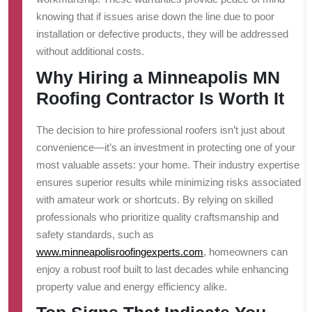
knowing that if issues arise down the line due to poor
installation or defective products, they will be addressed
without additional costs.
Why Hiring a Minneapolis MN
Roofing Contractor Is Worth It
The decision to hire professional roofers isn’t just about
convenience—it’s an investment in protecting one of your
most valuable assets: your home. Their industry expertise
ensures superior results while minimizing risks associated
with amateur work or shortcuts. By relying on skilled
professionals who prioritize quality craftsmanship and
safety standards, such as
www.minneapolisroofingexperts.com
, homeowners can
enjoy a robust roof built to last decades while enhancing
property value and energy efficiency alike.