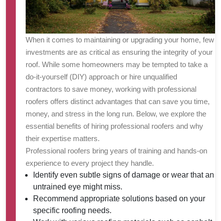
When it comes to maintaining or upgrading your home, few
investments are as critical as ensuring the integrity of your
roof. While some homeowners may be tempted to take a
do-it-yourself (DIY) approach or hire unqualified
contractors to save money, working with professional
roofers offers distinct advantages that can save you time,
money, and stress in the long run. Below, we explore the
essential benefits of hiring professional roofers and why
their expertise matters.
Professional roofers bring years of training and hands-on
experience to every project they handle.
Identify even subtle signs of damage or wear that an
untrained eye might miss.
Recommend appropriate solutions based on your
specific roofing needs.