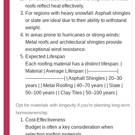
roofs reflect heat effectively.
For regions with heavy snowfall: Asphalt shingles
or slate are ideal due to their ability to withstand
weight.
In areas prone to hurricanes or strong winds:
Metal roofs and architectural shingles provide
exceptional wind resistance.
Expected Lifespan
Each roofing material has a distinct lifespan: |
Material | Average Lifespan | |——————|
————————| | Asphalt Shingles | 20–30
years | | Metal Roofing | 40–70 years | | Slate |
50–100 years | | Clay Tiles | 50–100 years |
Opt for materials with longevity if you’re planning long-term
homeownership.
Cost-Effectiveness
Budget is often a key consideration when
selecting roofing materials.