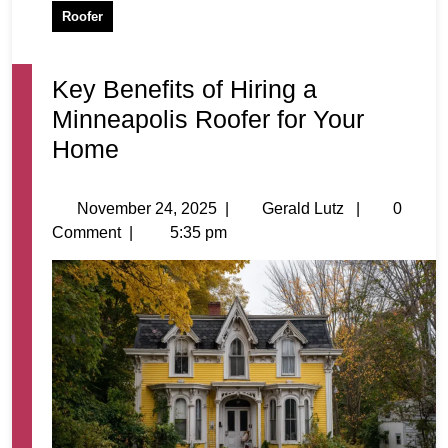
Roofer
Key Benefits of Hiring a
Minneapolis Roofer for Your
Home
November 24, 2025
|
Gerald Lutz
|
0
Comment
|
5:35 pm