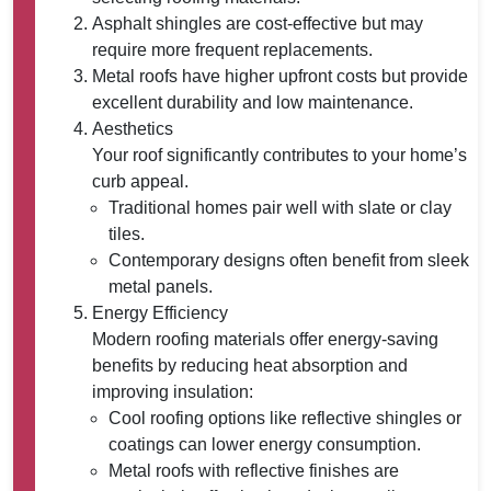
Asphalt shingles are cost-effective but may
require more frequent replacements.
Metal roofs have higher upfront costs but provide
excellent durability and low maintenance.
Aesthetics
Your roof significantly contributes to your home’s
curb appeal.
Traditional homes pair well with slate or clay
tiles.
Contemporary designs often benefit from sleek
metal panels.
Energy Efficiency
Modern roofing materials offer energy-saving
benefits by reducing heat absorption and
improving insulation:
Cool roofing options like reflective shingles or
coatings can lower energy consumption.
Metal roofs with reflective finishes are