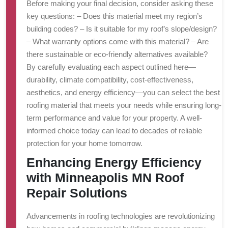
Before making your final decision, consider asking these
key questions: – Does this material meet my region’s
building codes? – Is it suitable for my roof’s slope/design?
– What warranty options come with this material? – Are
there sustainable or eco-friendly alternatives available?
By carefully evaluating each aspect outlined here—
durability, climate compatibility, cost-effectiveness,
aesthetics, and energy efficiency—you can select the best
roofing material that meets your needs while ensuring long-
term performance and value for your property. A well-
informed choice today can lead to decades of reliable
protection for your home tomorrow.
Enhancing Energy Efficiency
with Minneapolis MN Roof
Repair Solutions
Advancements in roofing technologies are revolutionizing