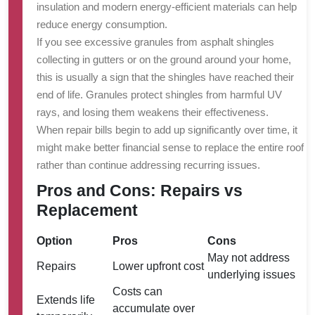
insulation and modern energy-efficient materials can help
reduce energy consumption.
If you see excessive granules from asphalt shingles
collecting in gutters or on the ground around your home,
this is usually a sign that the shingles have reached their
end of life. Granules protect shingles from harmful UV
rays, and losing them weakens their effectiveness.
When repair bills begin to add up significantly over time, it
might make better financial sense to replace the entire roof
rather than continue addressing recurring issues.
Pros and Cons: Repairs vs
Replacement
Option
Pros
Cons
May not address
Repairs
Lower upfront cost
underlying issues
Costs can
Extends life
accumulate over