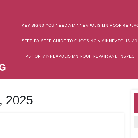
KEY SIGNS YOU NEED A MINNEAPOLIS MN ROOF REPLA
STEP-BY-STEP GUIDE TO CHOOSING A MINNEAPOLIS 
TIPS FOR MINNEAPOLIS MN ROOF REPAIR AND INSPE
G
, 2025