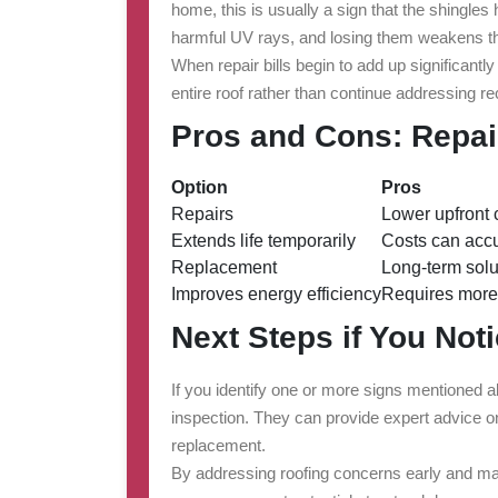
home, this is usually a sign that the shingles
harmful UV rays, and losing them weakens th
When repair bills begin to add up significantly
entire roof rather than continue addressing re
Pros and Cons: Repa
Option
Pros
Repairs
Lower upfront 
Extends life temporarily
Costs can acc
Replacement
Long-term solu
Improves energy efficiency
Requires more
Next Steps if You Not
If you identify one or more signs mentioned a
inspection. They can provide expert advice on 
replacement.
By addressing roofing concerns early and ma