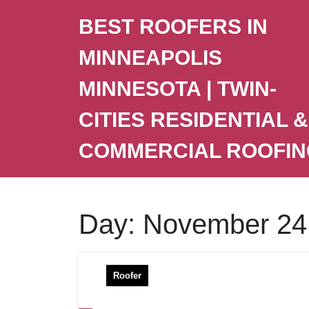
BEST ROOFERS IN
MINNEAPOLIS
MINNESOTA | TWIN-
CITIES RESIDENTIAL &
COMMERCIAL ROOFIN
Day:
November 24
Roofer