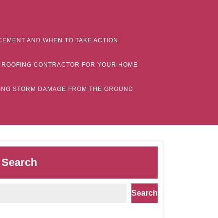
CEMENT AND WHEN TO TAKE ACTION
MN ROOFING CONTRACTOR FOR YOUR HOME
CTING STORM DAMAGE FROM THE GROUND
Search
Search