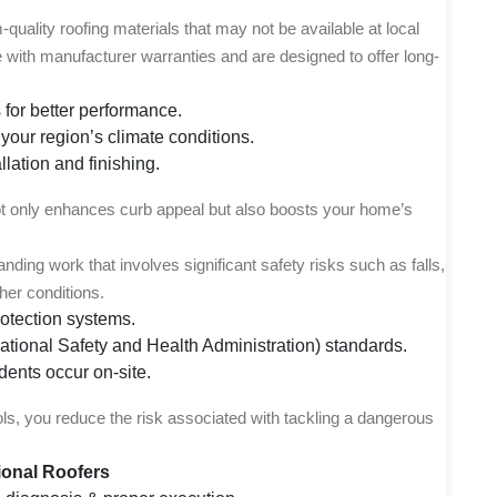
uality roofing materials that may not be available at local
with manufacturer warranties and are designed to offer long-
 for better performance.
your region’s climate conditions.
llation and finishing.
ot only enhances curb appeal but also boosts your home’s
ding work that involves significant safety risks such as falls,
her conditions.
rotection systems.
tional Safety and Health Administration) standards.
dents occur on-site.
cols, you reduce the risk associated with tackling a dangerous
ional Roofers