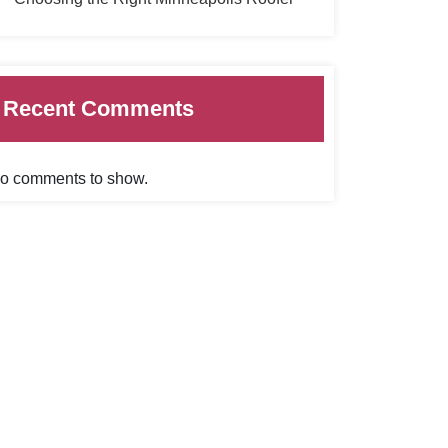
Recent Comments
o comments to show.