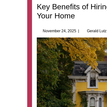
Key Benefits of Hiri
Your Home
November 24, 2025
|
Gerald Lutz