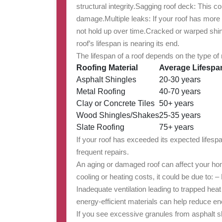
structural integrity.
Sagging roof deck
: This co
damage.
Multiple leaks
: If your roof has more
not hold up over time.
Cracked or warped shi
roof’s lifespan is nearing its end.
The lifespan of a roof depends on the type of
Roofing Material
Average Lifespa
Asphalt Shingles
20-30 years
Metal Roofing
40-70 years
Clay or Concrete Tiles
50+ years
Wood Shingles/Shakes
25-35 years
Slate Roofing
75+ years
If your roof has exceeded its expected lifesp
frequent repairs.
An aging or damaged roof can affect your home
cooling or heating costs, it could be due to: 
Inadequate ventilation leading to trapped heat
energy-efficient materials can help reduce e
If you see excessive granules from asphalt sh