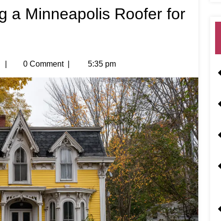
ng a Minneapolis Roofer for
|
0 Comment
|
5:35 pm