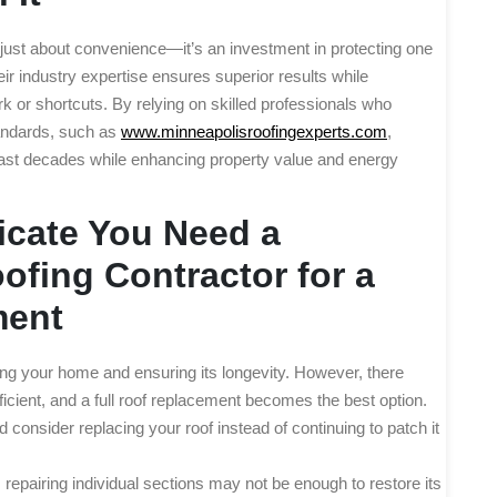
’t just about convenience—it’s an investment in protecting one
r industry expertise ensures superior results while
k or shortcuts. By relying on skilled professionals who
tandards, such as
www.minneapolisroofingexperts.com
,
last decades while enhancing property value and energy
icate You Need a
fing Contractor for a
ment
ting your home and ensuring its longevity. However, there
icient, and a full roof replacement becomes the best option.
d consider replacing your roof instead of continuing to patch it
epairing individual sections may not be enough to restore its