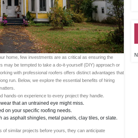
N
ur home, few investments are as critical as ensuring the
s may be tempted to take a do-it-yourself (DIY) approach or
rking with professional roofers offers distinct advantages that
ong run. Below, we explore the essential benefits of hiring
matters.
and hands-on experience to every project they handle.
 wear that an untrained eye might miss.
 on your specific roofing needs.
as asphalt shingles, metal panels, clay tiles, or slate.
of similar projects before yours, they can anticipate