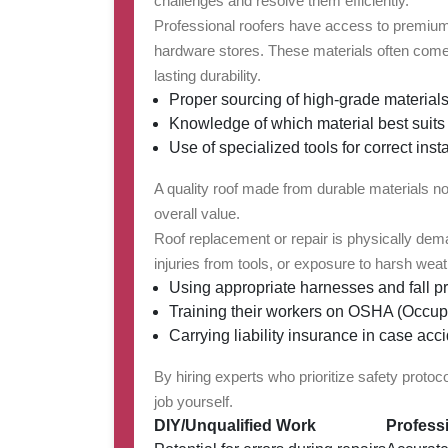
challenges and resolve them efficiently.
Professional roofers have access to premium-q
hardware stores. These materials often come 
lasting durability.
Proper sourcing of high-grade materials
Knowledge of which material best suits 
Use of specialized tools for correct insta
A quality roof made from durable materials n
overall value.
Roof replacement or repair is physically deman
injuries from tools, or exposure to harsh weat
Using appropriate harnesses and fall p
Training their workers on OSHA (Occupa
Carrying liability insurance in case acci
By hiring experts who prioritize safety proto
job yourself.
DIY/Unqualified Work
Profess