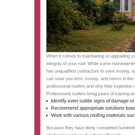
When it comes to maintaining or upgrading yo
integrity of your roof. While some homeowner
hire unqualified contractors to save money, wo
can save you time, money, and stress in the l
professional roofers and why their expertise 
Professional roofers bring years of training 
Identify even subtle signs of damage or
Recommend appropriate solutions based
Work with various roofing materials such 
Because they have likely completed hundreds 