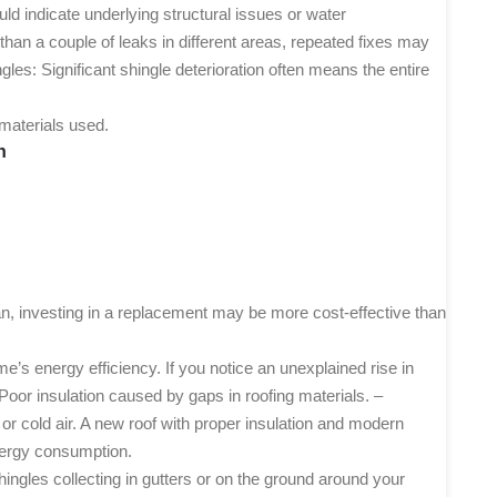
uld indicate underlying structural issues or water
 than a couple of leaks in different areas, repeated fixes may
ngles
: Significant shingle deterioration often means the entire
 materials used.
n
an, investing in a replacement may be more cost-effective than
’s energy efficiency. If you notice an unexplained rise in
– Poor insulation caused by gaps in roofing materials. –
 or cold air. A new roof with proper insulation and modern
nergy consumption.
ingles collecting in gutters or on the ground around your