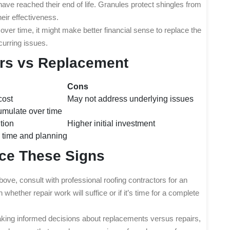
 have reached their end of life. Granules protect shingles from
eir effectiveness.
 over time, it might make better financial sense to replace the
curring issues.
irs vs Replacement
Cons
cost
May not address underlying issues
umulate over time
tion
Higher initial investment
 time and planning
ice These Signs
bove, consult with professional roofing contractors for an
whether repair work will suffice or if it’s time for a complete
king informed decisions about replacements versus repairs,