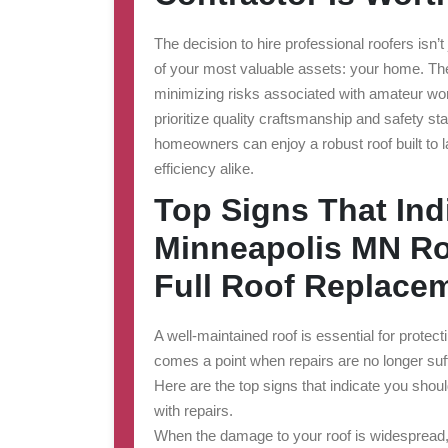
The decision to hire professional roofers isn
of your most valuable assets: your home. Thei
minimizing risks associated with amateur wor
prioritize quality craftsmanship and safety s
homeowners can enjoy a robust roof built to 
efficiency alike.
Top Signs That Ind
Minneapolis MN Roo
Full Roof Replace
A well-maintained roof is essential for protec
comes a point when repairs are no longer suff
Here are the top signs that indicate you shoul
with repairs.
When the damage to your roof is widespread, r