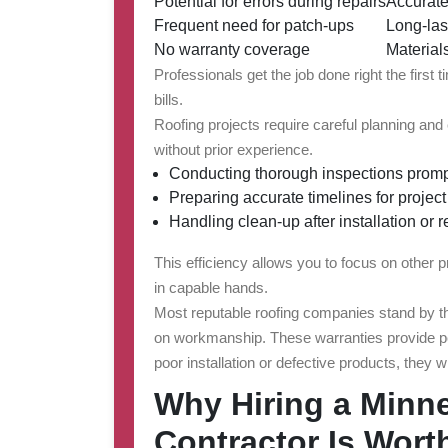
Potential for errors during repairs
Accurate
Frequent need for patch-ups
Long-las
No warranty coverage
Material
Professionals get the job done right the first
bills.
Roofing projects require careful planning a
without prior experience.
Conducting thorough inspections promp
Preparing accurate timelines for projec
Handling clean-up after installation or 
This efficiency allows you to focus on other p
in capable hands.
Most reputable roofing companies stand by the
on workmanship. These warranties provide pea
poor installation or defective products, they w
Why Hiring a Minn
Contractor Is Worth