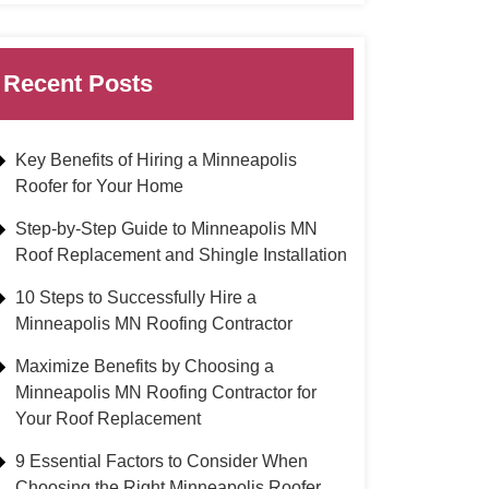
Recent Posts
Key Benefits of Hiring a Minneapolis
Roofer for Your Home
Step-by-Step Guide to Minneapolis MN
Roof Replacement and Shingle Installation
10 Steps to Successfully Hire a
Minneapolis MN Roofing Contractor
Maximize Benefits by Choosing a
Minneapolis MN Roofing Contractor for
Your Roof Replacement
9 Essential Factors to Consider When
Choosing the Right Minneapolis Roofer