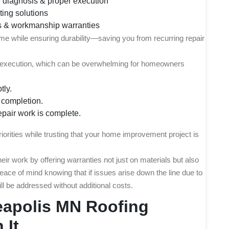
 diagnosis & proper execution
ting solutions
s & workmanship warranties
 time while ensuring durability—saving you from recurring repair
nd execution, which can be overwhelming for homeowners
tly.
t completion.
repair work is complete.
riorities while trusting that your home improvement project is
ir work by offering warranties not just on materials but also
ce of mind knowing that if issues arise down the line due to
ill be addressed without additional costs.
eapolis MN Roofing
 It